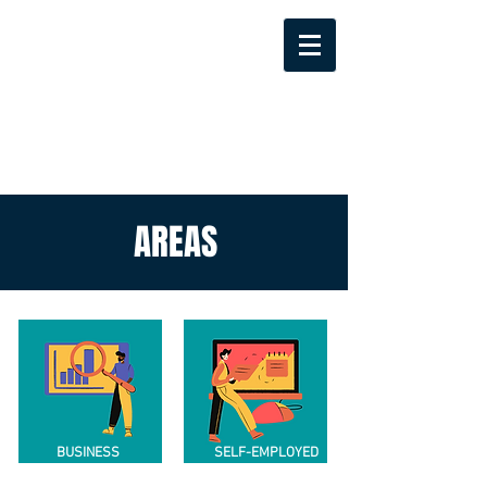
AREAS
BUSINESS
SELF-EMPLOYED