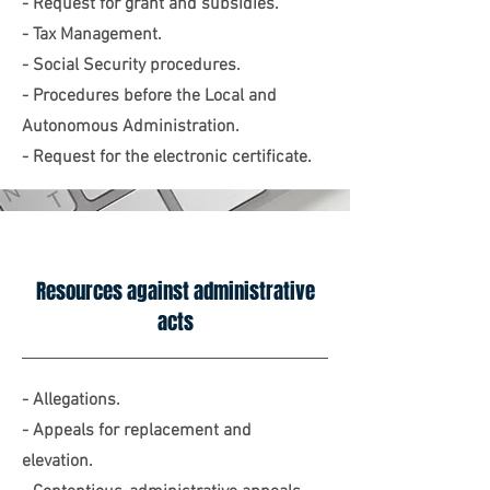
- Request for grant and subsidies.
- Tax Management.
- Social Security procedures.
- Procedures before the Local and
Autonomous Administration.
- Request for the electronic certificate.
Resources against administrative
acts
- Allegations.
- Appeals for replacement and
elevation.