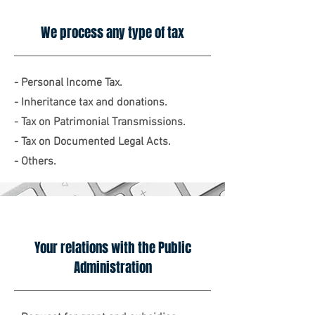
We process any type of tax
- Personal Income Tax.
- Inheritance tax and donations.
- Tax on Patrimonial Transmissions.
- Tax on Documented Legal Acts.
- Others.
Your relations with the Public
Administration