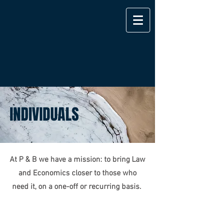
INDIVIDUALS
At P & B we have a mission: to bring Law
and Economics closer to those who
Exclusive Services
need it, on a one-off or recurring basis.