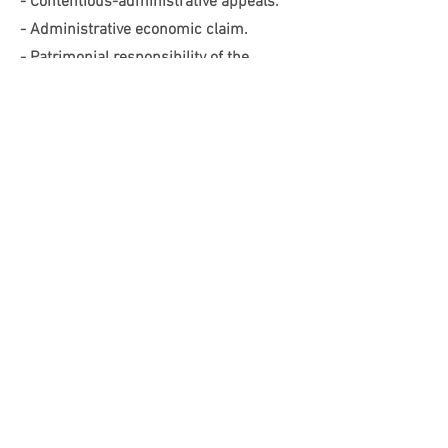
- Contentious-administrative appeals.
- Administrative economic claim.
- Patrimonial responsibility of the
Administration.
Traffic
- Traffic penalties.
- Vehicle transfer.
- Other procedures.
Covid-19 sanctions