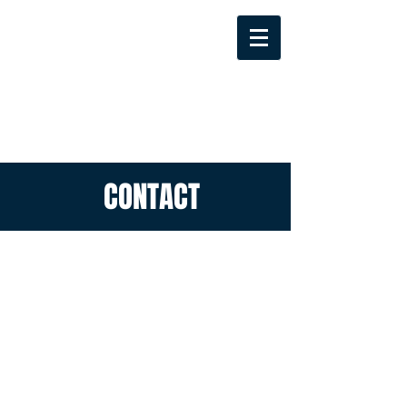
CONTACT